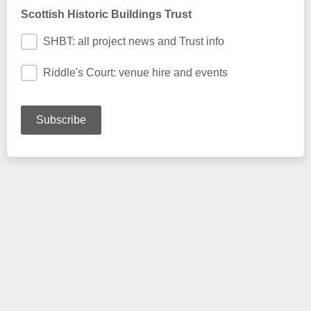
Scottish Historic Buildings Trust
SHBT: all project news and Trust info
Riddle's Court: venue hire and events