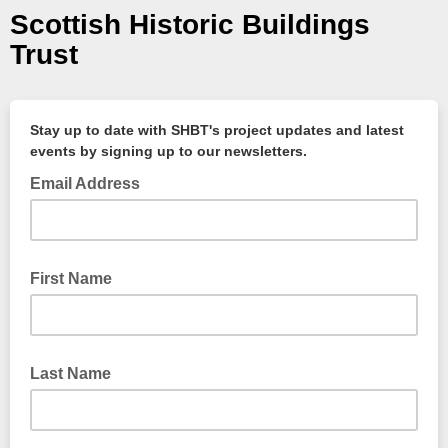
Scottish Historic Buildings
Trust
Stay up to date with SHBT's project updates and latest
events by signing up to our newsletters.
Email Address
First Name
Last Name